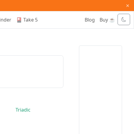
×
inder
🎴 Take 5
Blog
Buy ☕
Triadic