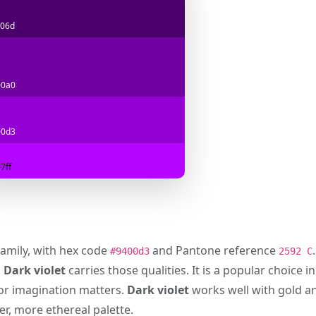
06d
00a0
00d3
7ff
family, with hex code
and Pantone reference
#9400d3
2592 C
d
Dark violet
carries those qualities. It is a popular choice i
 or imagination matters.
Dark violet
works well with gold an
er, more ethereal palette.