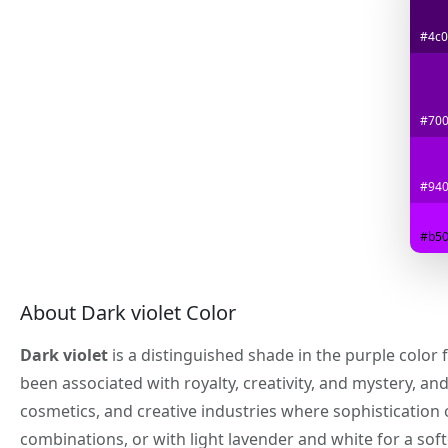
#4c0
#70
#94
#b50
About Dark violet Color
Dark violet
is a distinguished shade in the purple color 
been associated with royalty, creativity, and mystery, an
cosmetics, and creative industries where sophistication
combinations, or with light lavender and white for a soft