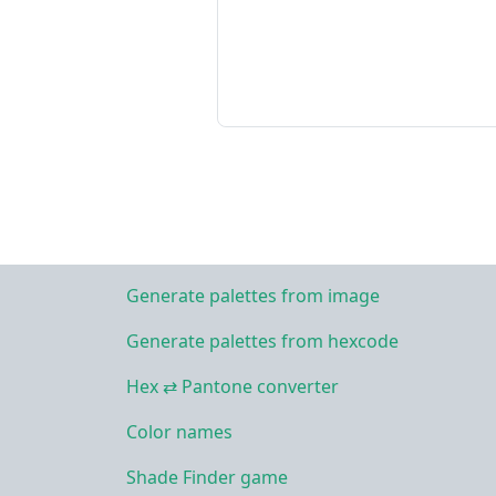
Generate palettes from image
Generate palettes from hexcode
Hex ⇄ Pantone converter
Color names
Shade Finder game