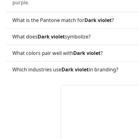
purple.
What is the Pantone match for
Dark violet
?
What does
Dark violet
symbolize?
What colors pair well with
Dark violet
?
Which industries use
Dark violet
in branding?