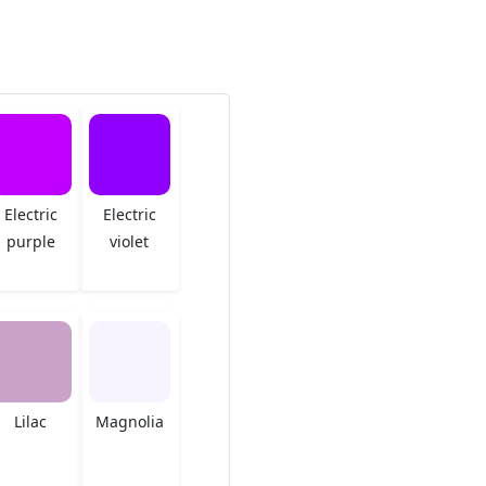
Electric
Electric
purple
violet
Lilac
Magnolia