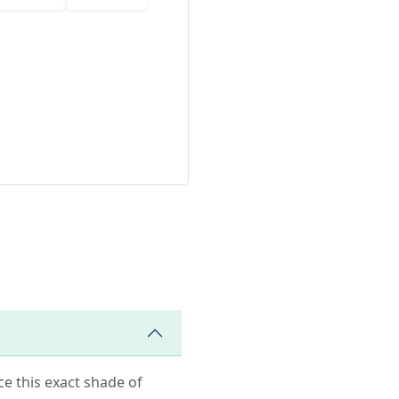
ce this exact shade of