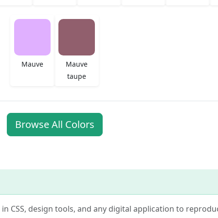
Mauve
Mauve
taupe
Browse All Colors
e in CSS, design tools, and any digital application to reprodu