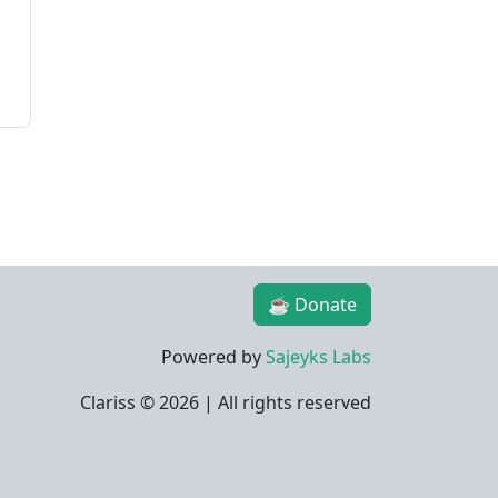
☕ Donate
Powered by
Sajeyks Labs
Clariss ©
2026 | All rights reserved