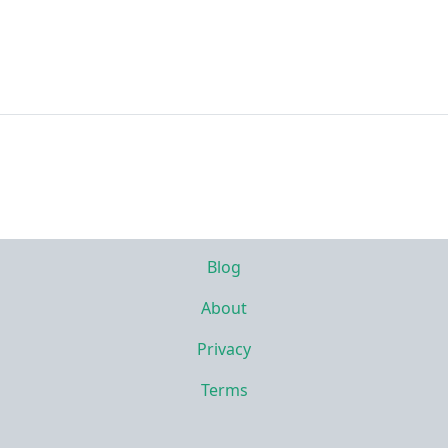
Blog
About
Privacy
Terms