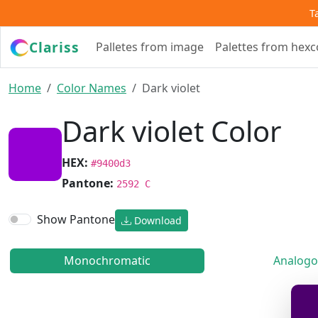
T
Clariss
Palletes from image
Palettes from hex
Home
Color Names
Dark violet
Dark violet Color
HEX:
#9400d3
Pantone:
2592 C
Show Pantone
Download
Monochromatic
Analogo