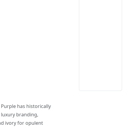
. Purple has historically
n luxury branding,
d ivory for opulent