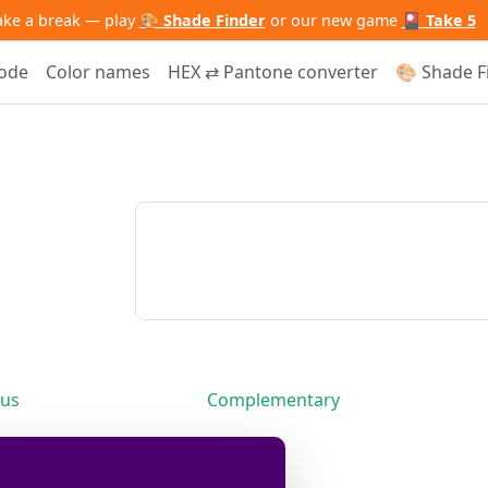
ake a break — play
🎨 Shade Finder
or our new game
🎴 Take 5
code
Color names
HEX ⇄ Pantone converter
🎨 Shade F
us
Complementary