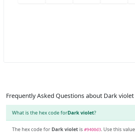
Frequently Asked Questions about Dark violet
What is the hex code for
Dark violet
?
The hex code for
Dark violet
is
. Use this valu
#9400d3