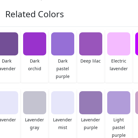
Related Colors
Dark
Dark
Dark
Deep lilac
Electric
avender
orchid
pastel
lavender
purple
avender
Lavender
Lavender
Lavender
Light
gray
mist
purple
pastel
purple