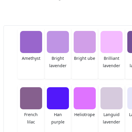
Amethyst
Bright
Bright ube
Brilliant
lavender
lavender
l
French
Han
Heliotrope
Languid
L
lilac
purple
lavender