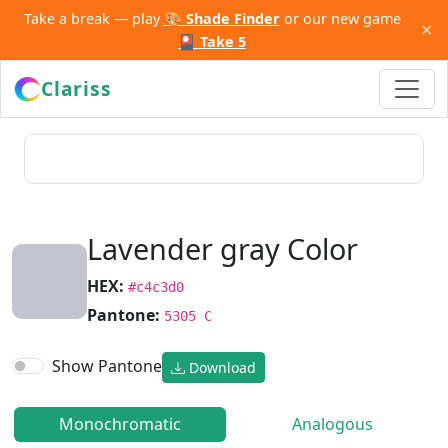
Take a break — play
🎨 Shade Finder
or our new game
×
🎴 Take 5
Clariss
Lavender gray Color
HEX:
#c4c3d0
Pantone:
5305 C
Show Pantone
Download
Monochromatic
Analogous