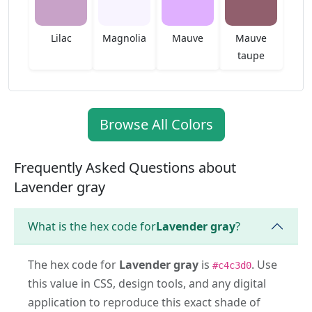
Lilac
Magnolia
Mauve
Mauve
taupe
Browse All Colors
Frequently Asked Questions about
Lavender gray
What is the hex code for
Lavender gray
?
The hex code for
Lavender gray
is
. Use
#c4c3d0
this value in CSS, design tools, and any digital
application to reproduce this exact shade of