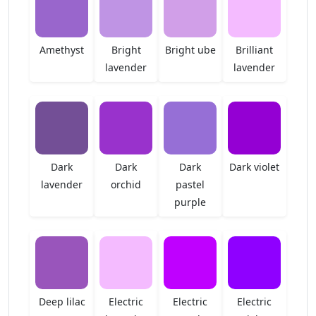
Amethyst
Bright
Bright ube
Brilliant
lavender
lavender
Dark
Dark
Dark
Dark violet
lavender
orchid
pastel
purple
Deep lilac
Electric
Electric
Electric