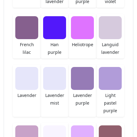
lavender
purple
violet
French
Han
Heliotrope
Languid
lilac
purple
lavender
Lavender
Lavender
Lavender
Light
mist
purple
pastel
purple