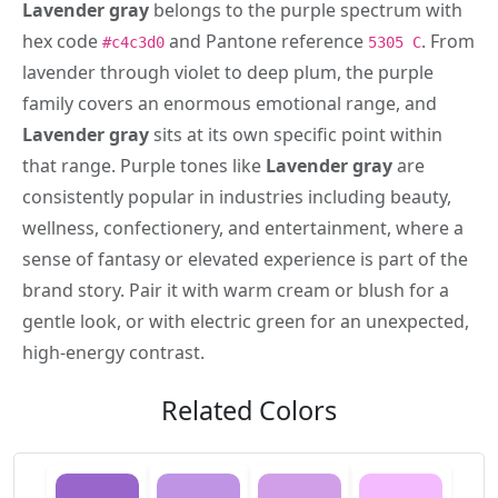
Lavender gray
belongs to the purple spectrum with
hex code
and Pantone reference
. From
#c4c3d0
5305 C
lavender through violet to deep plum, the purple
family covers an enormous emotional range, and
Lavender gray
sits at its own specific point within
that range. Purple tones like
Lavender gray
are
consistently popular in industries including beauty,
wellness, confectionery, and entertainment, where a
sense of fantasy or elevated experience is part of the
brand story. Pair it with warm cream or blush for a
gentle look, or with electric green for an unexpected,
high-energy contrast.
Related Colors