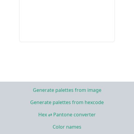
Generate palettes from image
Generate palettes from hexcode
Hex ⇄ Pantone converter
Color names