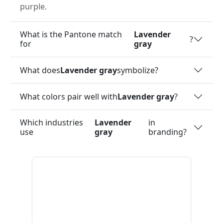
purple.
What is the Pantone match
Lavender
?
for
gray
What does
Lavender gray
symbolize?
What colors pair well with
Lavender gray
?
Which industries
Lavender
in
use
gray
branding?