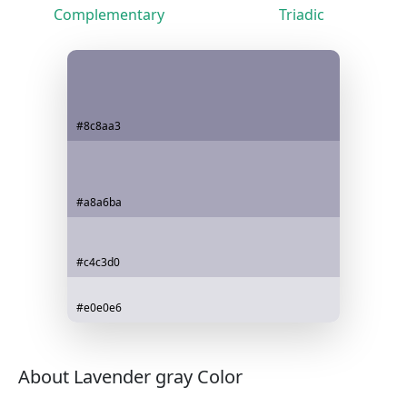
Complementary
Triadic
#8c8aa3
#a8a6ba
#c4c3d0
#e0e0e6
About Lavender gray Color