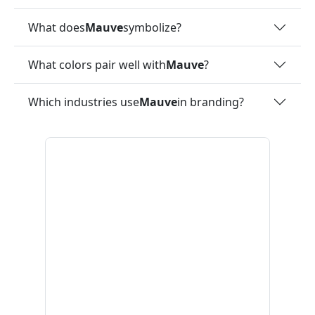
What does
Mauve
symbolize?
What colors pair well with
Mauve
?
Which industries use
Mauve
in branding?