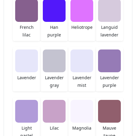
French
Han
Heliotrope
Languid
lilac
purple
lavender
Lavender
Lavender
Lavender
Lavender
gray
mist
purple
Light
Lilac
Magnolia
Mauve
pastel
taupe