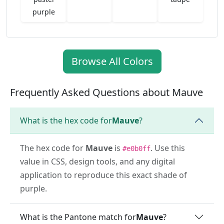
purple
Browse All Colors
Frequently Asked Questions about Mauve
What is the hex code for
Mauve
?
The hex code for
Mauve
is
. Use this
#e0b0ff
value in CSS, design tools, and any digital
application to reproduce this exact shade of
purple.
What is the Pantone match for
Mauve
?