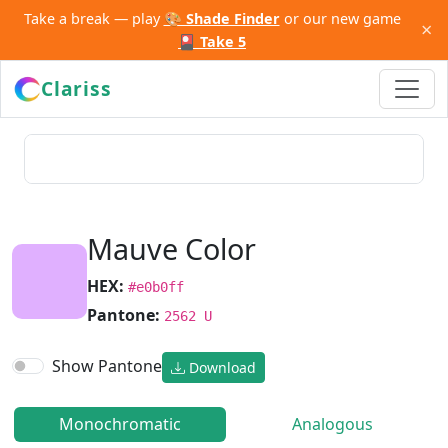
Take a break — play
🎨 Shade Finder
or our new game
×
🎴 Take 5
Clariss
Mauve Color
HEX:
#e0b0ff
Pantone:
2562 U
Show Pantone
Download
Monochromatic
Analogous