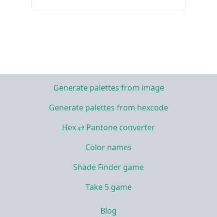
Generate palettes from image
Generate palettes from hexcode
Hex ⇄ Pantone converter
Color names
Shade Finder game
Take 5 game
Blog