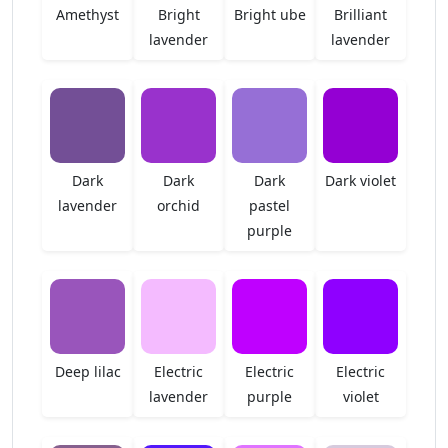
Amethyst
Bright
Bright ube
Brilliant
lavender
lavender
Dark
Dark
Dark
Dark violet
lavender
orchid
pastel
purple
Deep lilac
Electric
Electric
Electric
lavender
purple
violet