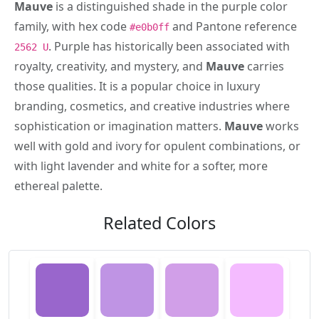
Mauve
is a distinguished shade in the purple color
family, with hex code
and Pantone reference
#e0b0ff
. Purple has historically been associated with
2562 U
royalty, creativity, and mystery, and
Mauve
carries
those qualities. It is a popular choice in luxury
branding, cosmetics, and creative industries where
sophistication or imagination matters.
Mauve
works
well with gold and ivory for opulent combinations, or
with light lavender and white for a softer, more
ethereal palette.
Related Colors