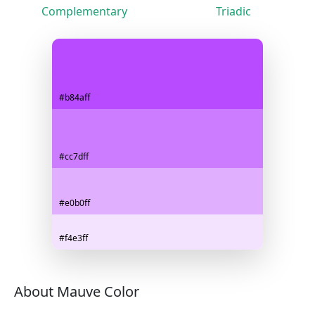
Complementary
Triadic
#b84aff
#cc7dff
#e0b0ff
#f4e3ff
About Mauve Color