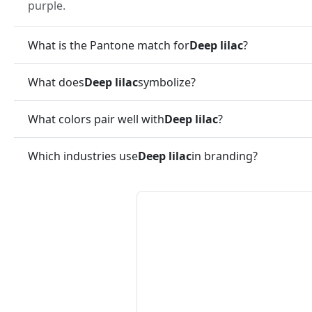
purple.
What is the Pantone match for
Deep lilac
?
What does
Deep lilac
symbolize?
What colors pair well with
Deep lilac
?
Which industries use
Deep lilac
in branding?