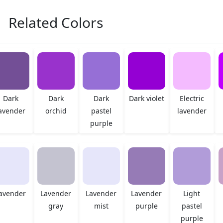
Related Colors
Dark
Dark
Dark
Dark violet
Electric
avender
orchid
pastel
lavender
purple
avender
Lavender
Lavender
Lavender
Light
gray
mist
purple
pastel
purple