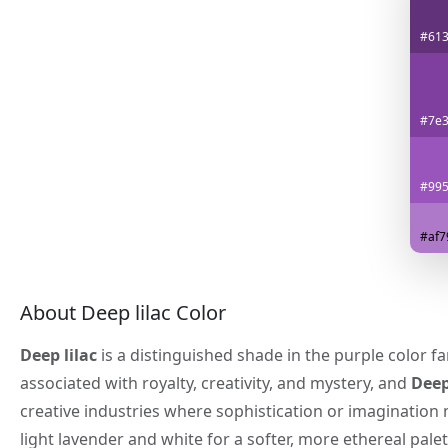
#61
#7e3
#99
#af7
About Deep lilac Color
Deep lilac
is a distinguished shade in the purple color f
associated with royalty, creativity, and mystery, and
Deep
creative industries where sophistication or imagination
light lavender and white for a softer, more ethereal palet