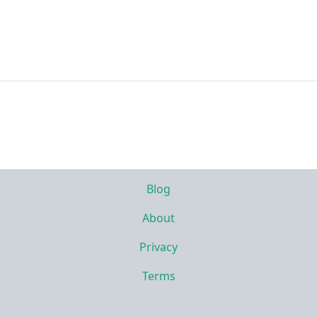
Blog
About
Privacy
Terms