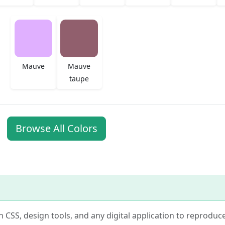
Mauve
Mauve
taupe
Browse All Colors
in CSS, design tools, and any digital application to reproduc