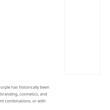
Purple has historically been
ry branding, cosmetics, and
ent combinations, or with