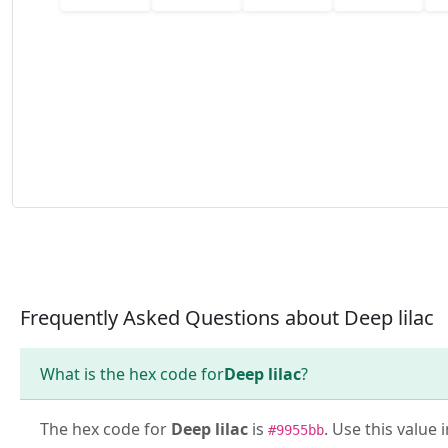
Frequently Asked Questions about Deep lilac
What is the hex code for
Deep lilac
?
The hex code for
Deep lilac
is
. Use this value 
#9955bb