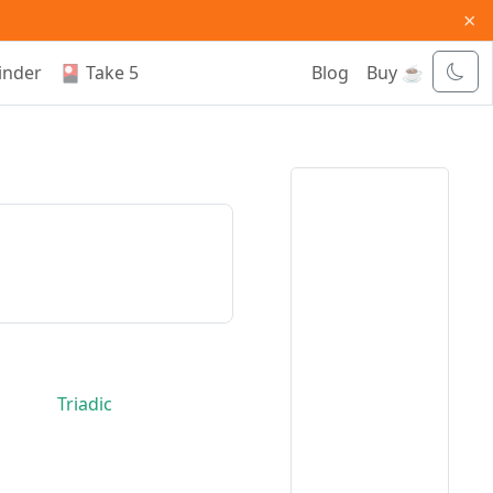
×
inder
🎴 Take 5
Blog
Buy ☕
Triadic