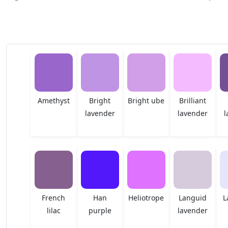
Amethyst
Bright
Bright ube
Brilliant
lavender
lavender
l
French
Han
Heliotrope
Languid
L
lilac
purple
lavender