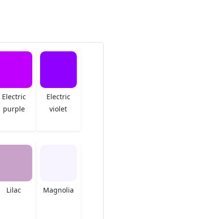
Electric
Electric
purple
violet
Lilac
Magnolia