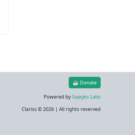
☕ Donate
Powered by
Sajeyks Labs
Clariss ©
2026 | All rights reserved