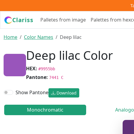
T
Clariss
Palletes from image
Palettes from hex
Home
Color Names
Deep lilac
Deep lilac Color
HEX:
#9955bb
Pantone:
7441 C
Show Pantone
Download
Monochromatic
Analogo