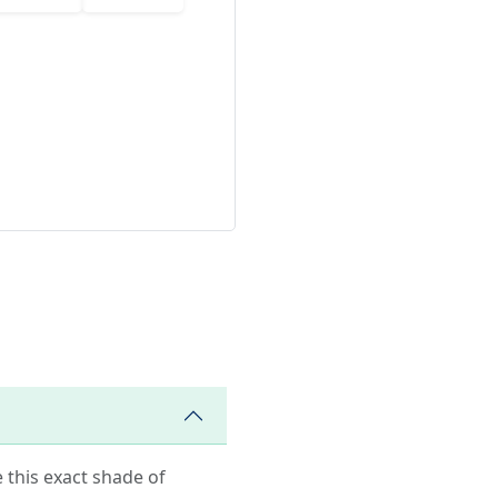
e this exact shade of