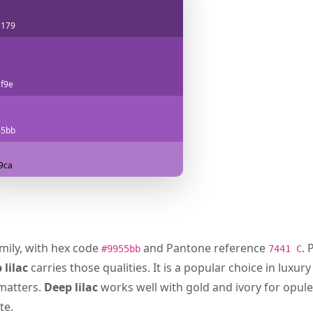
3179
f9e
55bb
9ca
amily, with hex code
and Pantone reference
. 
#9955bb
7441 C
 lilac
carries those qualities. It is a popular choice in luxu
 matters.
Deep lilac
works well with gold and ivory for opul
te.