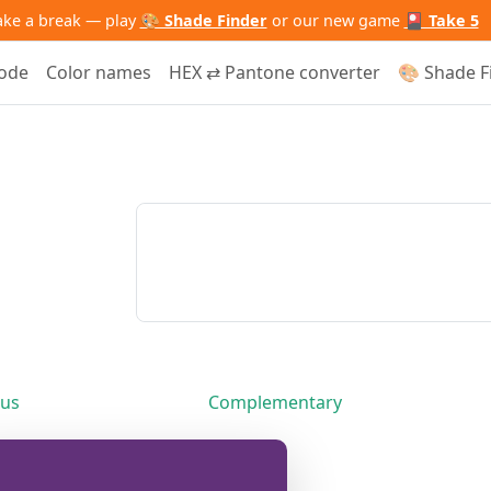
ake a break — play
🎨 Shade Finder
or our new game
🎴 Take 5
code
Color names
HEX ⇄ Pantone converter
🎨 Shade F
us
Complementary