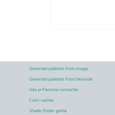
Generate palettes from image
Generate palettes from hexcode
Hex ⇄ Pantone converter
Color names
Shade Finder game