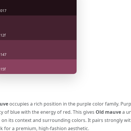
1017
12f
3147
15f
uve
occupies a rich position in the purple color family. Purp
y of blue with the energy of red. This gives
Old mauve
a un
n its context and surrounding colors. It pairs strongly wit
k for a premium, high-fashion aesthetic.