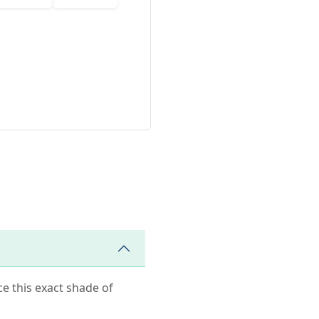
ce this exact shade of