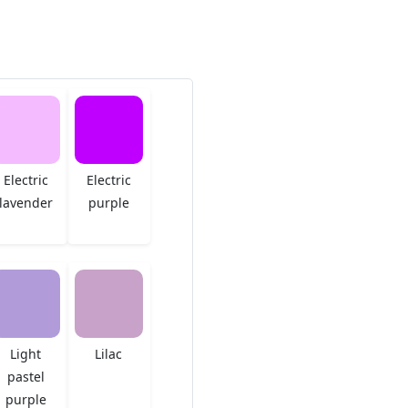
Electric
Electric
lavender
purple
Light
Lilac
pastel
purple