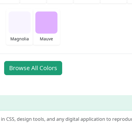
Magnolia
Mauve
Browse All Colors
e in CSS, design tools, and any digital application to reprodu