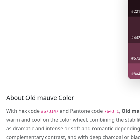
#22
#442
#67
#8a4
About Old mauve Color
With hex code
and Pantone code
,
Old ma
#673147
7643 C
warm and cool on the color wheel, combining the stabilit
as dramatic and intense or soft and romantic depending o
complementary contrast, and with deep charcoal or blac