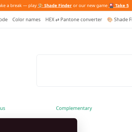
ake a break — play
🎨 Shade Finder
or our new game
🎴 Take 5
code
Color names
HEX ⇄ Pantone converter
🎨 Shade F
us
Complementary