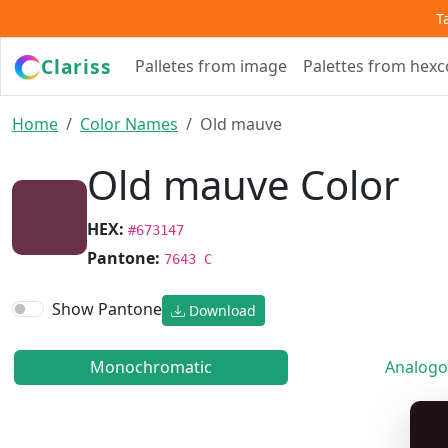
T
Clariss
Palletes from image
Palettes from hex
Home
Color Names
Old mauve
Old mauve Color
HEX:
#673147
Pantone:
7643 C
Show Pantone
Download
Monochromatic
Analogo