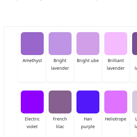
Amethyst
Bright
Bright ube
Brilliant
lavender
lavender
l
Electric
French
Han
Heliotrope
violet
lilac
purple
l