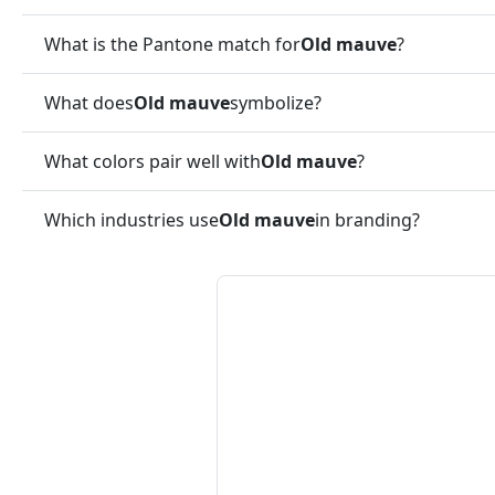
What is the Pantone match for
Old mauve
?
What does
Old mauve
symbolize?
What colors pair well with
Old mauve
?
Which industries use
Old mauve
in branding?