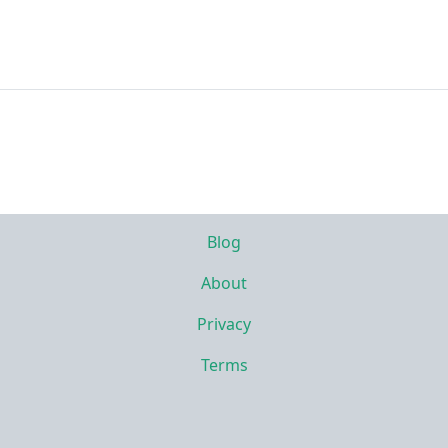
Blog
About
Privacy
Terms