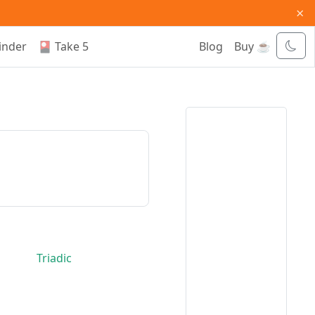
×
inder
🎴 Take 5
Blog
Buy ☕
Triadic