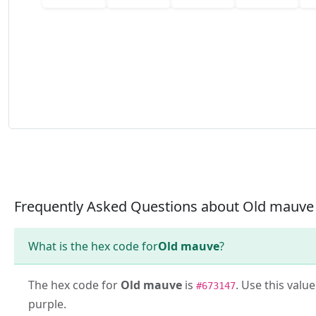
Frequently Asked Questions about Old mauve
What is the hex code for
Old mauve
?
The hex code for
Old mauve
is
. Use this valu
#673147
purple.