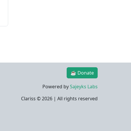
☕ Donate
Powered by
Sajeyks Labs
Clariss ©
2026 | All rights reserved