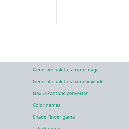
Generate palettes from image
Generate palettes from hexcode
Hex ⇄ Pantone converter
Color names
Shade Finder game
Take 5 game