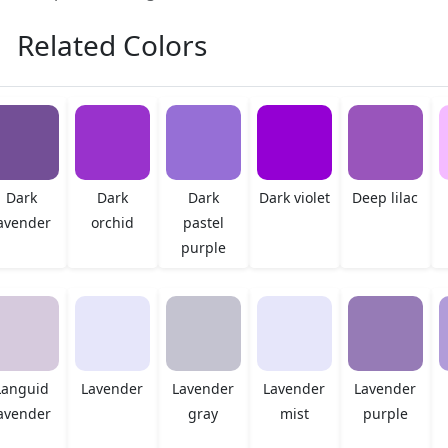
Related Colors
Dark
Dark
Dark
Dark violet
Deep lilac
avender
orchid
pastel
purple
Languid
Lavender
Lavender
Lavender
Lavender
avender
gray
mist
purple