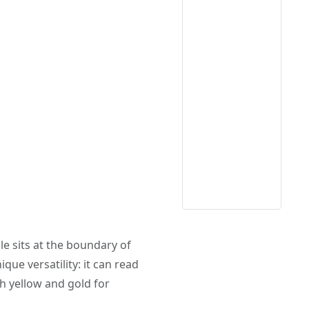
le sits at the boundary of
ique versatility: it can read
h yellow and gold for