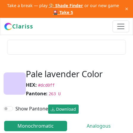
Take a break — play
🎨 Shade Finder
or our new game
×
🎴 Take 5
Clariss
Pale lavender Color
HEX:
#dcd0ff
Pantone:
263 U
Show Pantone
Download
Monochromatic
Analogous