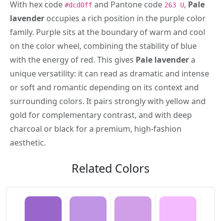
With hex code
and Pantone code
,
Pale
#dcd0ff
263 U
lavender
occupies a rich position in the purple color
family. Purple sits at the boundary of warm and cool
on the color wheel, combining the stability of blue
with the energy of red. This gives
Pale lavender
a
unique versatility: it can read as dramatic and intense
or soft and romantic depending on its context and
surrounding colors. It pairs strongly with yellow and
gold for complementary contrast, and with deep
charcoal or black for a premium, high-fashion
aesthetic.
Related Colors