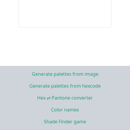
Generate palettes from image
Generate palettes from hexcode
Hex ⇄ Pantone converter
Color names
Shade Finder game