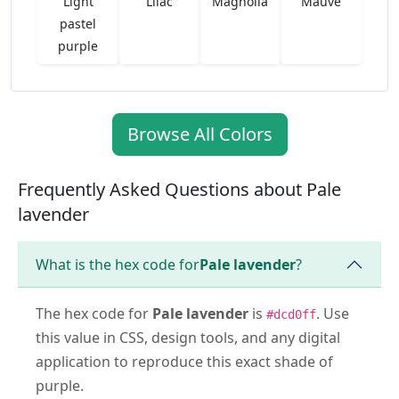
Light
Lilac
Magnolia
Mauve
pastel
purple
Browse All Colors
Frequently Asked Questions about Pale
lavender
What is the hex code for
Pale lavender
?
The hex code for
Pale lavender
is
. Use
#dcd0ff
this value in CSS, design tools, and any digital
application to reproduce this exact shade of
purple.