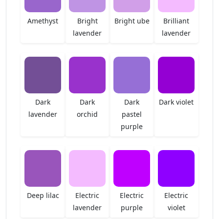
Amethyst
Bright
Bright ube
Brilliant
lavender
lavender
Dark
Dark
Dark
Dark violet
lavender
orchid
pastel
purple
Deep lilac
Electric
Electric
Electric
lavender
purple
violet