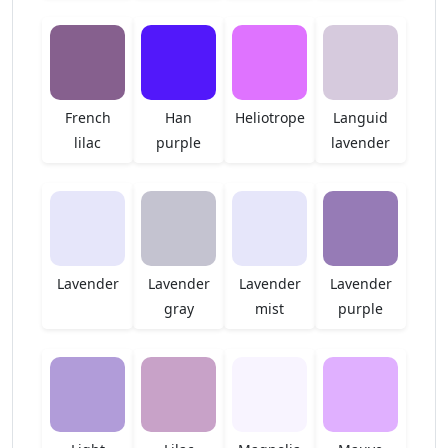
French
Han
Heliotrope
Languid
lilac
purple
lavender
Lavender
Lavender
Lavender
Lavender
gray
mist
purple