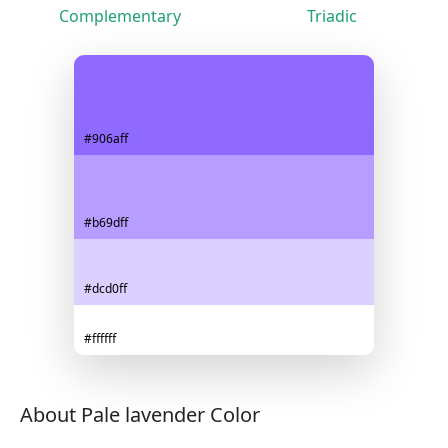
Complementary
Triadic
#906aff
#b69dff
#dcd0ff
#ffffff
About Pale lavender Color