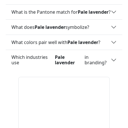
What is the Pantone match for
Pale lavender
?
What does
Pale lavender
symbolize?
What colors pair well with
Pale lavender
?
Which industries
Pale
in
use
lavender
branding?