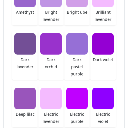
Amethyst
Bright
Bright ube
Brilliant
lavender
lavender
Dark
Dark
Dark
Dark violet
lavender
orchid
pastel
purple
Deep lilac
Electric
Electric
Electric
lavender
purple
violet