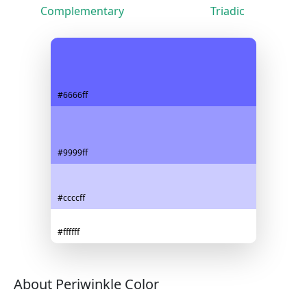
Complementary
Triadic
#6666ff
#9999ff
#ccccff
#ffffff
About Periwinkle Color