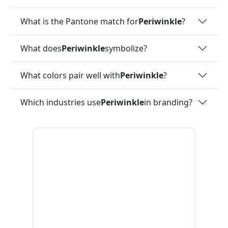
What is the Pantone match for
Periwinkle
?
What does
Periwinkle
symbolize?
What colors pair well with
Periwinkle
?
Which industries use
Periwinkle
in branding?