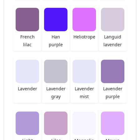
French
Han
Heliotrope
Languid
lilac
purple
lavender
Lavender
Lavender
Lavender
Lavender
gray
mist
purple