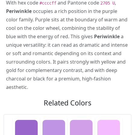
With hex code
and Pantone code
,
#ccccff
2705 U
Periwinkle
occupies a rich position in the purple
color family. Purple sits at the boundary of warm and
cool on the color wheel, combining the stability of
blue with the energy of red. This gives
Periwinkle
a
unique versatility: it can read as dramatic and intense
or soft and romantic depending on its context and
surrounding colors. It pairs strongly with yellow and
gold for complementary contrast, and with deep
charcoal or black for a premium, high-fashion
aesthetic.
Related Colors