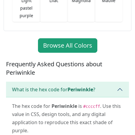
Light
Lilac
Magnolia
Mauve
pastel
purple
Browse All Colors
Frequently Asked Questions about
Periwinkle
What is the hex code for
Periwinkle
?
The hex code for
Periwinkle
is
. Use this
#ccccff
value in CSS, design tools, and any digital
application to reproduce this exact shade of
purple.