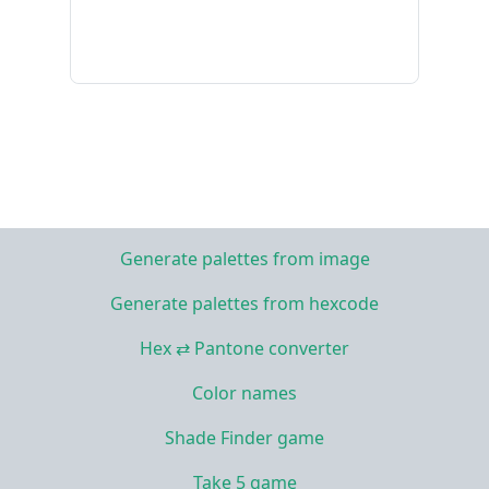
Generate palettes from image
Generate palettes from hexcode
Hex ⇄ Pantone converter
Color names
Shade Finder game
Take 5 game