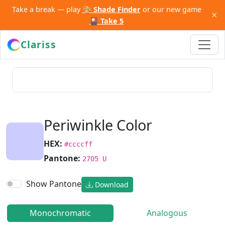
Take a break — play
🎨 Shade Finder
or our new game
×
🎴 Take 5
Clariss
Periwinkle Color
HEX:
#ccccff
Pantone:
2705 U
Show Pantone
Download
Monochromatic
Analogous