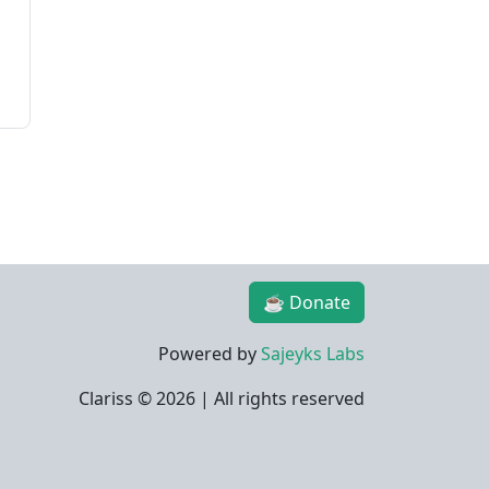
☕ Donate
Powered by
Sajeyks Labs
Clariss ©
2026 | All rights reserved