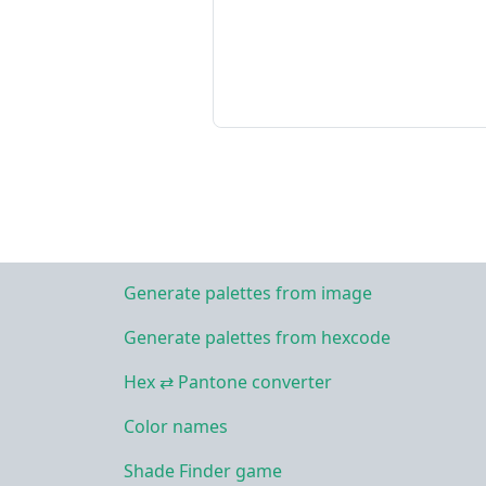
Generate palettes from image
Generate palettes from hexcode
Hex ⇄ Pantone converter
Color names
Shade Finder game