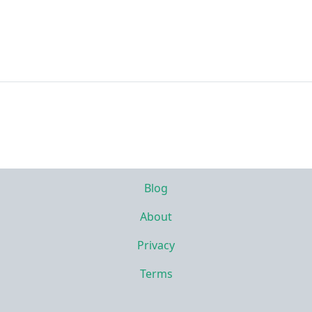
Blog
About
Privacy
Terms