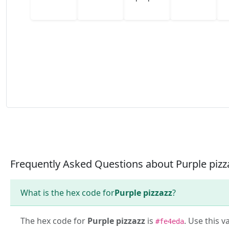
Frequently Asked Questions about Purple pizz
What is the hex code for
Purple pizzazz
?
The hex code for
Purple pizzazz
is
. Use this v
#fe4eda