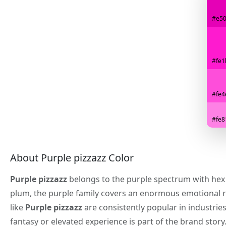
#e5
#fe1
#fe4
#fe8
About Purple pizzazz Color
Purple pizzazz
belongs to the purple spectrum with he
plum, the purple family covers an enormous emotional 
like
Purple pizzazz
are consistently popular in industrie
fantasy or elevated experience is part of the brand story.