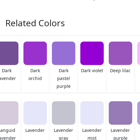
Related Colors
Dark
Dark
Dark
Dark violet
Deep lilac
avender
orchid
pastel
purple
Languid
Lavender
Lavender
Lavender
Lavender
avender
gray
mist
purple