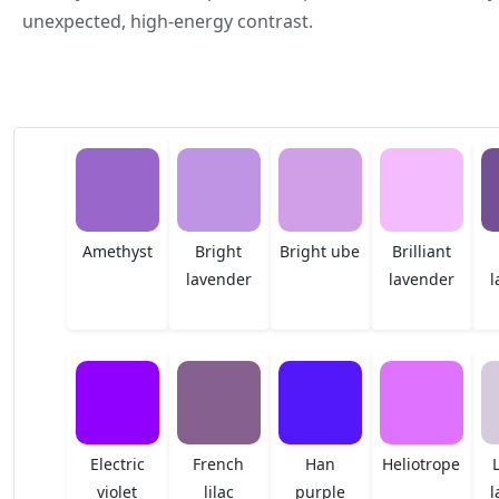
unexpected, high-energy contrast.
Amethyst
Bright
Bright ube
Brilliant
lavender
lavender
l
Electric
French
Han
Heliotrope
violet
lilac
purple
l