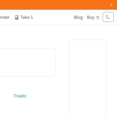
×
inder
🎴 Take 5
Blog
Buy ☕
Triadic