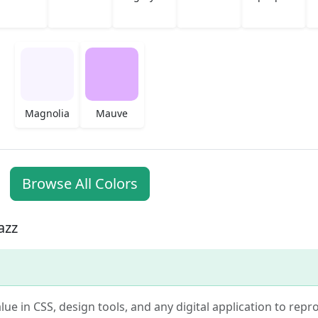
Magnolia
Mauve
Browse All Colors
azz
alue in CSS, design tools, and any digital application to rep