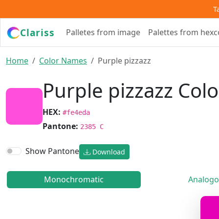
T
Clariss
Palletes from image
Palettes from hex
Home
Color Names
Purple pizzazz
Purple pizzazz Colo
HEX:
#fe4eda
Pantone:
2385 C
Show Pantone
Download
Monochromatic
Analogo