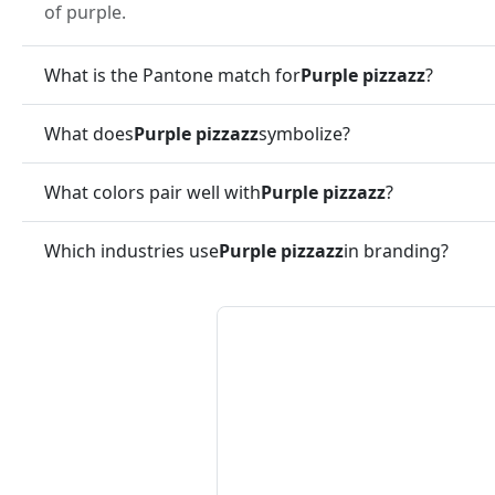
of purple.
What is the Pantone match for
Purple pizzazz
?
What does
Purple pizzazz
symbolize?
What colors pair well with
Purple pizzazz
?
Which industries use
Purple pizzazz
in branding?