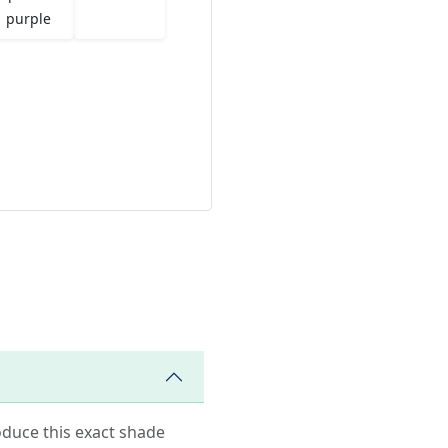
purple
roduce this exact shade