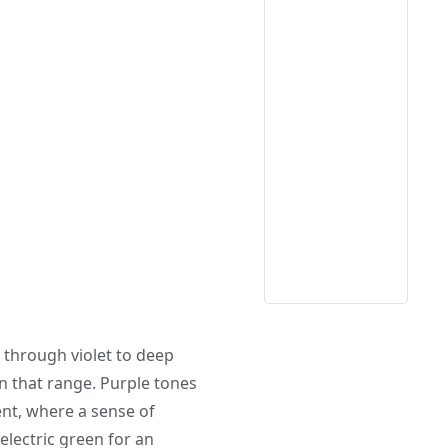
 through violet to deep
in that range. Purple tones
ent, where a sense of
electric green for an