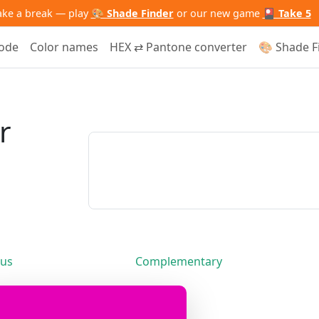
ake a break — play
🎨 Shade Finder
or our new game
🎴 Take 5
code
Color names
HEX ⇄ Pantone converter
🎨 Shade F
r
us
Complementary