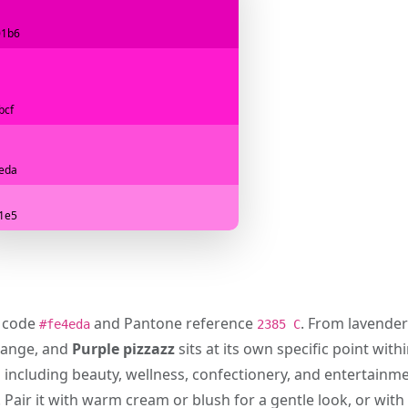
01b6
bcf
eda
1e5
x code
and Pantone reference
. From lavender
#fe4eda
2385 C
range, and
Purple pizzazz
sits at its own specific point with
s including beauty, wellness, confectionery, and entertainm
 Pair it with warm cream or blush for a gentle look, or with 