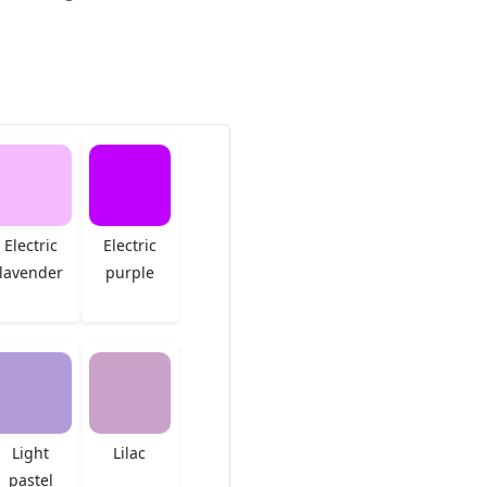
Electric
Electric
lavender
purple
Light
Lilac
pastel