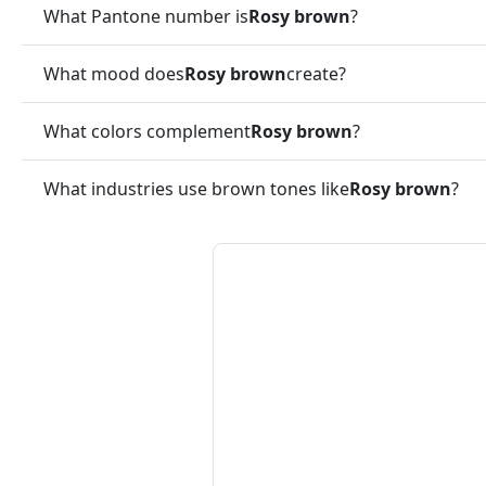
What Pantone number is
Rosy brown
?
What mood does
Rosy brown
create?
What colors complement
Rosy brown
?
What industries use brown tones like
Rosy brown
?