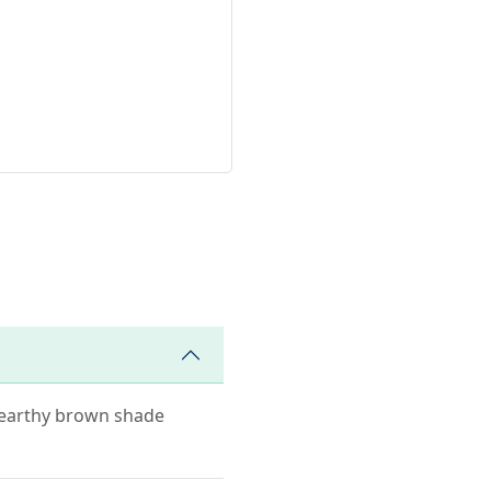
s earthy brown shade