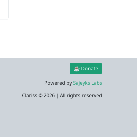
☕ Donate
Powered by
Sajeyks Labs
Clariss ©
2026 | All rights reserved