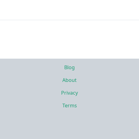
Blog
About
Privacy
Terms