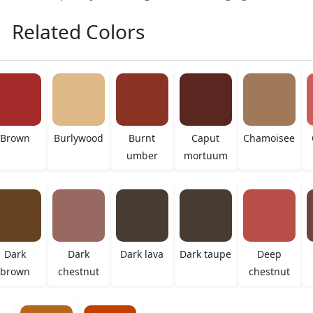
Related Colors
Brown
Burlywood
Burnt
Caput
Chamoisee
umber
mortuum
Dark
Dark
Dark lava
Dark taupe
Deep
brown
chestnut
chestnut