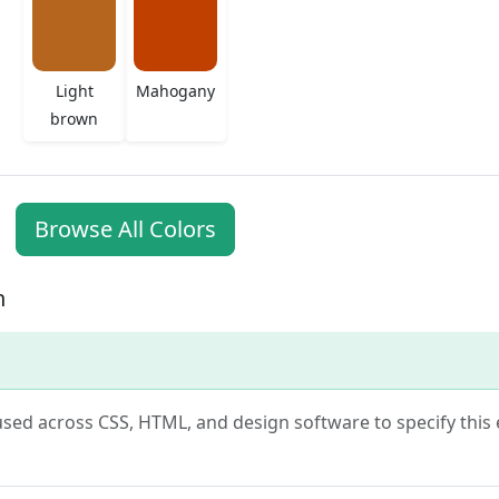
Light
Mahogany
brown
Browse All Colors
n
s used across CSS, HTML, and design software to specify thi