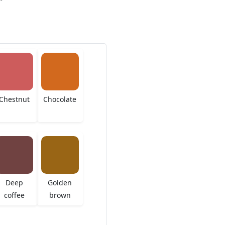
Chestnut
Chocolate
Deep
Golden
coffee
brown