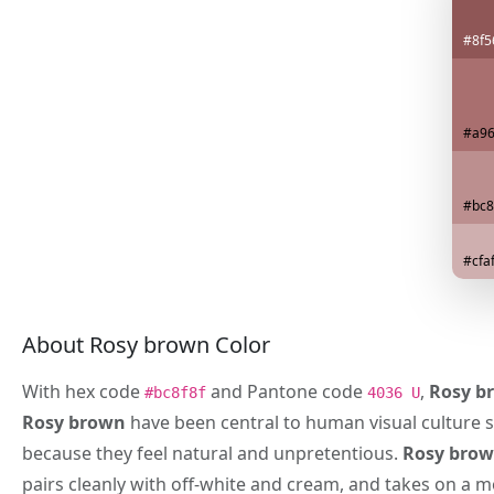
#8f5
#a96
#bc8
#cfa
About Rosy brown Color
With hex code
and Pantone code
,
Rosy b
#bc8f8f
4036 U
Rosy brown
have been central to human visual culture s
because they feel natural and unpretentious.
Rosy bro
pairs cleanly with off-white and cream, and takes on a 