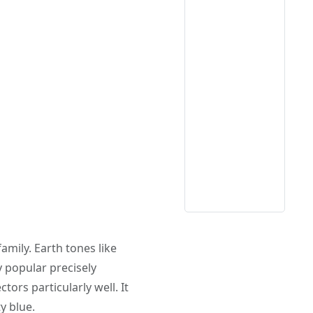
mily. Earth tones like
y popular precisely
tors particularly well. It
y blue.