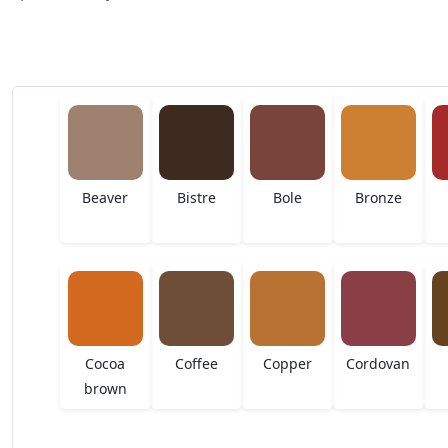
Beaver
Bistre
Bole
Bronze
Cocoa
Coffee
Copper
Cordovan
brown