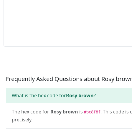
Frequently Asked Questions about Rosy brow
What is the hex code for
Rosy brown
?
The hex code for
Rosy brown
is
. This code i
#bc8f8f
precisely.