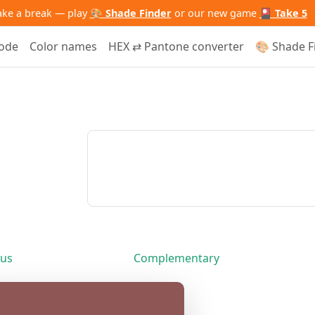
ake a break — play
🎨 Shade Finder
or our new game
🎴 Take 5
code
Color names
HEX ⇄ Pantone converter
🎨 Shade F
us
Complementary