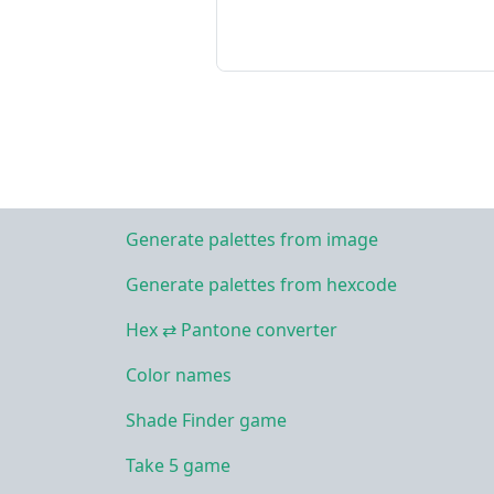
Generate palettes from image
Generate palettes from hexcode
Hex ⇄ Pantone converter
Color names
Shade Finder game
Take 5 game