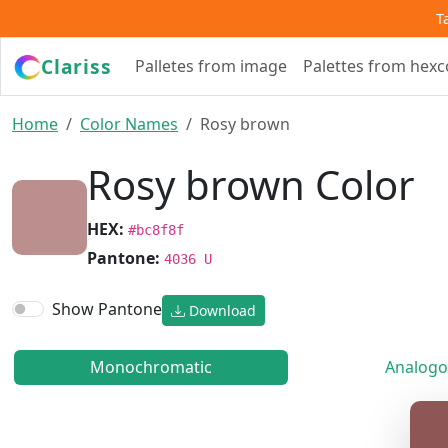
T
Clariss
Palletes from image
Palettes from hex
Home
Color Names
Rosy brown
Rosy brown Color
HEX:
#bc8f8f
Pantone:
4036 U
Show Pantone
Download
Monochromatic
Analogo