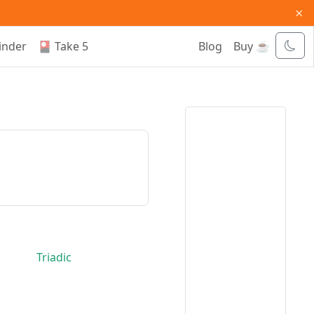
×
inder
🎴 Take 5
Blog
Buy ☕
Triadic