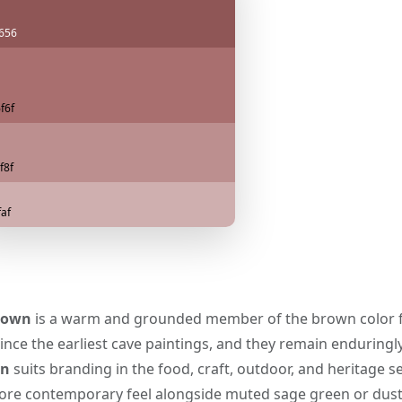
656
f6f
f8f
faf
rown
is a warm and grounded member of the brown color fa
ince the earliest cave paintings, and they remain enduringl
wn
suits branding in the food, craft, outdoor, and heritage sec
more contemporary feel alongside muted sage green or dust